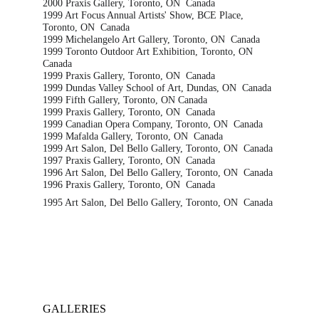
2000 Praxis Gallery, Toronto, ON  Canada
1999 Art Focus Annual Artists' Show, BCE Place, 
Toronto, ON  Canada
1999 Michelangelo Art Gallery, Toronto, ON  Canada
1999 Toronto Outdoor Art Exhibition, Toronto, ON  
Canada
1999 Praxis Gallery, Toronto, ON  Canada
1999 Dundas Valley School of Art, Dundas, ON  Canada
1999 Fifth Gallery, Toronto, ON Canada
1999 Praxis Gallery, Toronto, ON  Canada
1999 Canadian Opera Company, Toronto, ON  Canada
1999 Mafalda Gallery, Toronto, ON  Canada
1999 Art Salon, Del Bello Gallery, Toronto, ON  Canada
1997 Praxis Gallery, Toronto, ON  Canada
1996 Art Salon, Del Bello Gallery, Toronto, ON  Canada
1996 Praxis Gallery, Toronto, ON  Canada
1995 Art Salon, Del Bello Gallery, Toronto, ON  Canada
GALLERIES