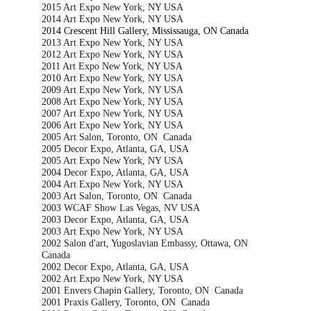
2015 Art Expo New York, NY USA
2014 Art Expo New York, NY USA
2014 Crescent Hill Gallery, Mississauga, ON Canada
2013 Art Expo New York, NY USA
2012 Art Expo New York, NY USA
2011 Art Expo New York, NY USA
2010 Art Expo New York, NY USA
2009 Art Expo New York, NY USA
2008 Art Expo New York, NY USA
2007 Art Expo New York, NY USA
2006 Art Expo New York, NY USA
2005 Art Salon, Toronto, ON  Canada
2005 Decor Expo, Atlanta, GA, USA
2005 Art Expo New York, NY USA
2004 Decor Expo, Atlanta, GA, USA
2004 Art Expo New York, NY USA
2003 Art Salon, Toronto, ON  Canada
2003 WCAF Show Las Vegas, NV USA
2003 Decor Expo, Atlanta, GA, USA
2003 Art Expo New York, NY USA
2002 Salon d'art, Yugoslavian Embassy, Ottawa, ON 
Canada
2002 Decor Expo, Atlanta, GA, USA
2002 Art Expo New York, NY USA
2001 Envers Chapin Gallery, Toronto, ON  Canada
2001 Praxis Gallery, Toronto, ON  Canada