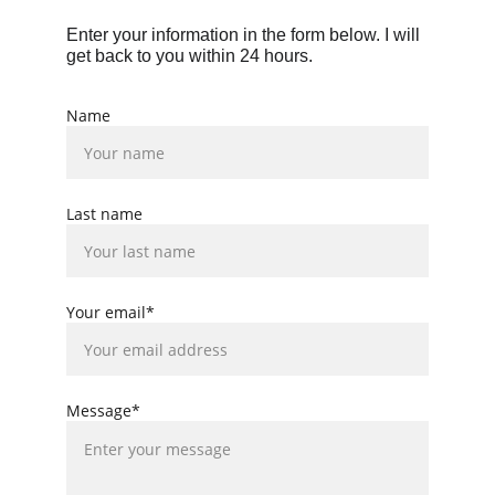
Enter your information in the form below. I will 
get back to you within 24 hours.
Name
Last name
Your email*
Message*