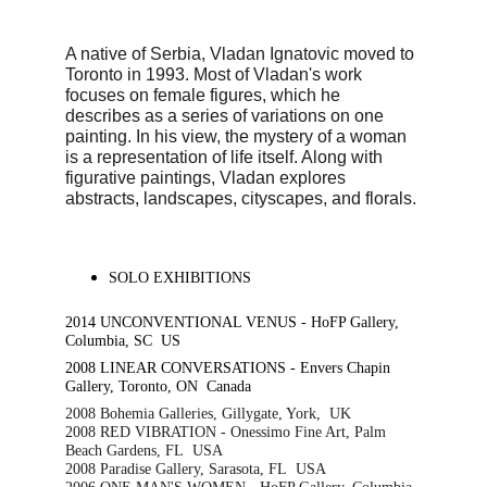
A native of Serbia, Vladan Ignatovic moved to 
Toronto in 1993. Most of Vladan's work 
focuses on female figures, which he 
describes as a series of variations on one 
painting. In his view, the mystery of a woman 
is a representation of life itself. Along with 
figurative paintings, Vladan explores 
abstracts, landscapes, cityscapes, and florals.
SOLO EXHIBITIONS
2014 UNCONVENTIONAL VENUS - HoFP Gallery, 
Columbia, SC  US
2008 LINEAR CONVERSATIONS - Envers Chapin 
Gallery, Toronto, ON  Canada
2008 Bohemia Galleries, Gillygate, York,  UK
2008 RED VIBRATION - Onessimo Fine Art, Palm 
Beach Gardens, FL  USA
2008 Paradise Gallery, Sarasota, FL  USA