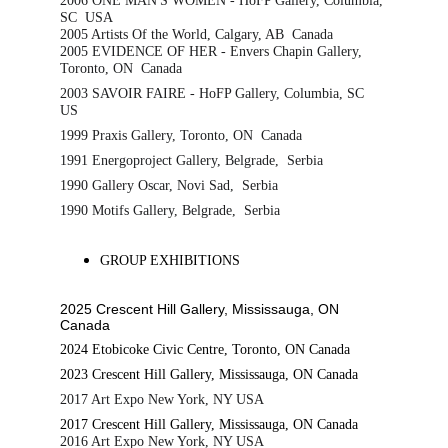
2006 ONE MAN'S WOMEN - HoFP Gallery, Columbia, 
SC  USA
2005 Artists Of the World, Calgary, AB  Canada
2005 EVIDENCE OF HER - Envers Chapin Gallery, 
Toronto, ON  Canada
2003 SAVOIR FAIRE - HoFP Gallery, Columbia, SC  
US
1999 Praxis Gallery, Toronto, ON  Canada
1991 Energoproject Gallery, Belgrade,  Serbia
1990 Gallery Oscar, Novi Sad,  Serbia
1990 Motifs Gallery, Belgrade,  Serbia
GROUP EXHIBITIONS
2025 Crescent Hill Gallery, Mississauga, ON 
Canada
2024 Etobicoke Civic Centre, Toronto, ON Canada
2023 Crescent Hill Gallery, Mississauga, ON Canada
2017 Art Expo New York, NY USA
2017 Crescent Hill Gallery, Mississauga, ON Canada
2016 Art Expo New York, NY USA