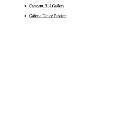
Crescent Hill Gallery
Galerie Douce Passion