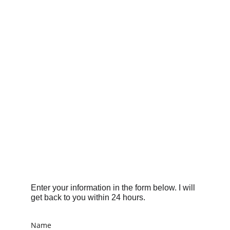
Enter your information in the form below. I will 
get back to you within 24 hours.
Name