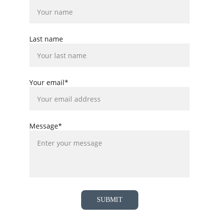
Last name
Your email*
Message*
SUBMIT