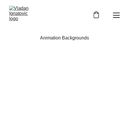
Animation Backgrounds