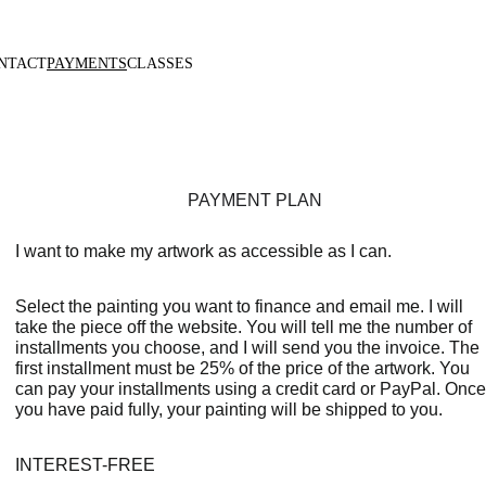
NTACT
PAYMENTS
CLASSES
PAYMENT PLAN
I want to make my artwork as accessible as I can.
Select the painting you want to finance and email me. I will 
take the piece off the website. You will tell me the number of 
installments you choose, and I will send you the invoice. The 
first installment must be 25% of the price of the artwork. You 
can pay your installments using a credit card or PayPal. Once
you have paid fully, your painting will be shipped to you.
INTEREST-FREE