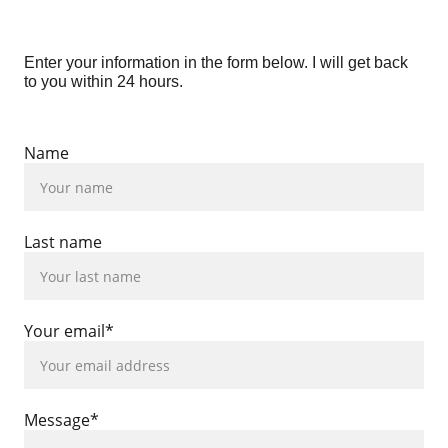
Enter your information in the form below. I will get back 
to you within 24 hours.
Name
Last name
Your email*
Message*