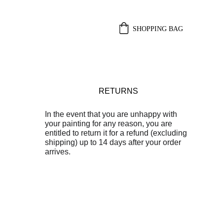
SHOPPING BAG
RETURNS
In the event that you are unhappy with 
your painting for any reason, you are 
entitled to return it for a refund (excluding 
shipping) up to 14 days after your order 
arrives.
 