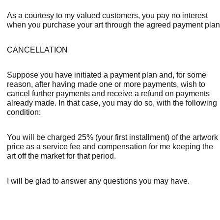
As a courtesy to my valued customers, you pay no interest 
when you purchase your art through the agreed payment plan
CANCELLATION
Suppose you have initiated a payment plan and, for some 
reason, after having made one or more payments, wish to 
cancel further payments and receive a refund on payments 
already made. In that case, you may do so, with the following 
condition:
You will be charged 25% (your first installment) of the artwork 
price as a service fee and compensation for me keeping the 
art off the market for that period.
I will be glad to answer any questions you may have.