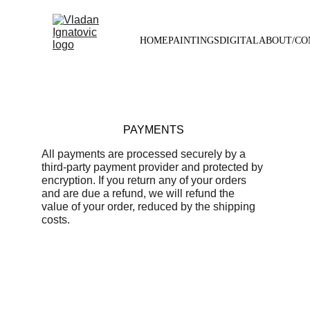
HOME
PAINTINGS
DIGITAL
ABOUT/CO
PAYMENTS
All payments are processed securely by a 
third-party payment provider and protected by 
encryption. If you return any of your orders 
and are due a refund, we will refund the 
value of your order, reduced by the shipping 
costs.