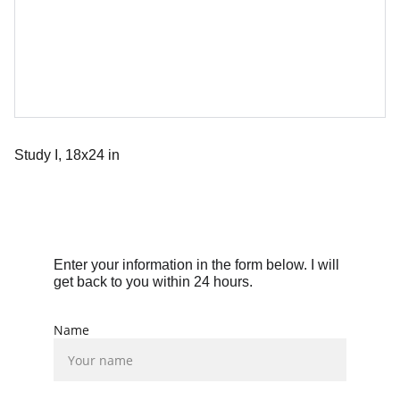
Study I, 18x24 in
Enter your information in the form below. I will 
get back to you within 24 hours.
Name