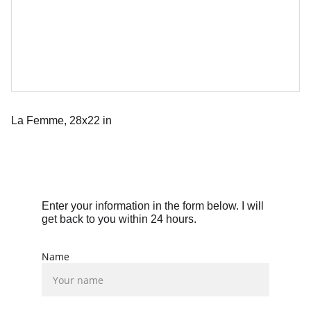
La Femme, 28x22 in
Enter your information in the form below. I will 
get back to you within 24 hours.
Name