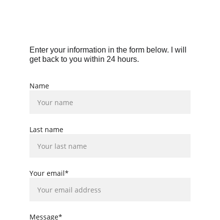
Enter your information in the form below. I will 
get back to you within 24 hours.
Name
Last name
Your email*
Message*