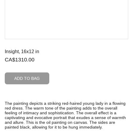
Insight, 16x12 in
CA$1310.00
ADD TO BAG
The painting depicts a striking red-haired young lady in a flowing
red dress. The warm tone of the painting adds to the overall
feeling of intimacy and sophistication. The overall effect is a
captivating and evocative portrait that exudes a sense of warmth
and allure. This is the oil painting on canvas. The sides are
painted black, allowing for it to be hung immediately.