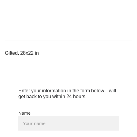
Gifted, 28x22 in
Enter your information in the form below. I will 
get back to you within 24 hours.
Name