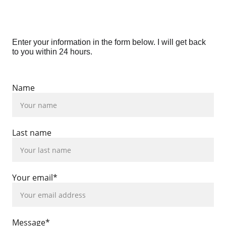
Enter your information in the form below. I will get back 
to you within 24 hours.
Name
Last name
Your email*
Message*