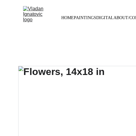
HOME
PAINTINGS
DIGITAL
ABOUT/CO