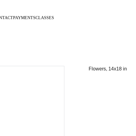
NTACT
PAYMENTS
CLASSES
Flowers, 14x18 in