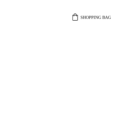
SHOPPING BAG