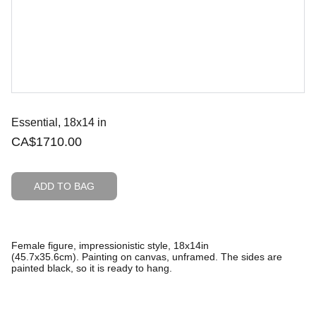
Essential, 18x14 in
CA$1710.00
ADD TO BAG
Female figure, impressionistic style, 18x14in
(45.7x35.6cm). Painting on canvas, unframed. The sides are
painted black, so it is ready to hang.