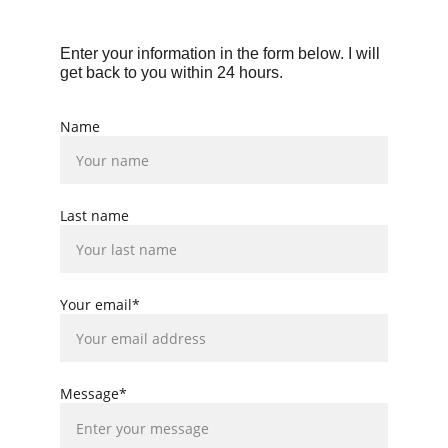
Enter your information in the form below. I will 
get back to you within 24 hours.
Name
Last name
Your email*
Message*