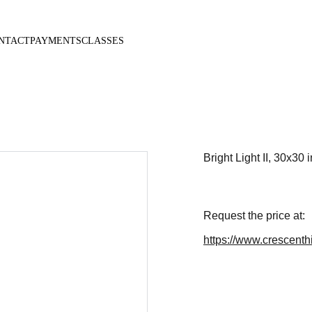
NTACT
PAYMENTS
CLASSES
Bright Light II, 30x30 i
Request the price at:
https://www.crescenthi