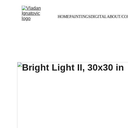
HOME
PAINTINGS
DIGITAL
ABOUT/CO