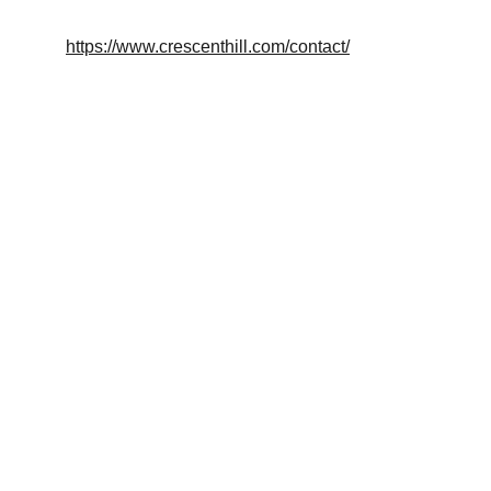
https://www.crescenthill.com/contact/