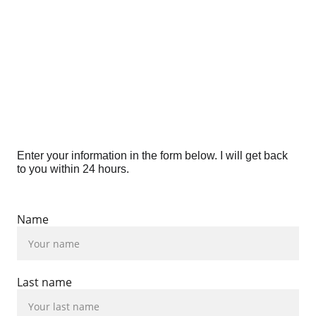
Enter your information in the form below. I will get back 
to you within 24 hours.
Name
Last name