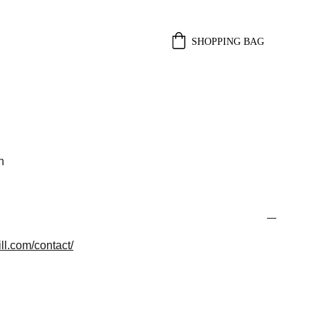
SHOPPING BAG
n
ll.com/contact/