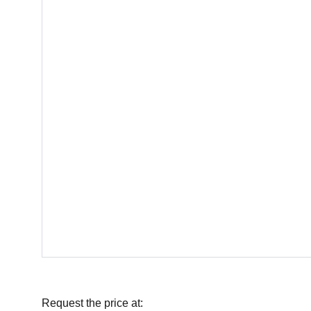
Request the price at: