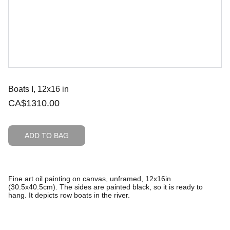
Boats I, 12x16 in
CA$1310.00
ADD TO BAG
Fine art oil painting on canvas, unframed, 12x16in
(30.5x40.5cm). The sides are painted black, so it is ready to
hang. It depicts row boats in the river.