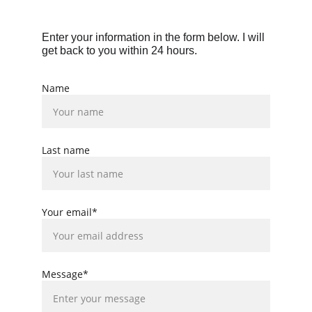
Enter your information in the form below. I will 
get back to you within 24 hours.
Name
Last name
Your email*
Message*