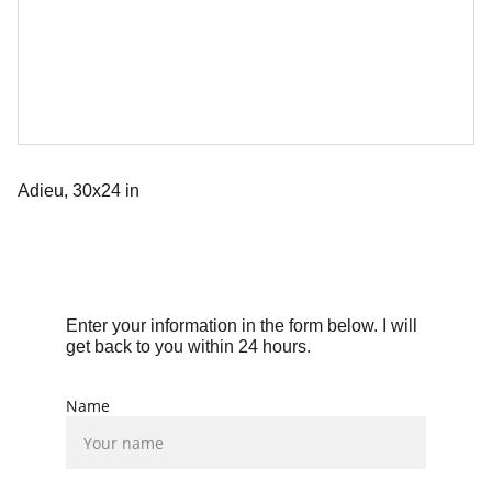
Adieu, 30x24 in
Enter your information in the form below. I will 
get back to you within 24 hours.
Name